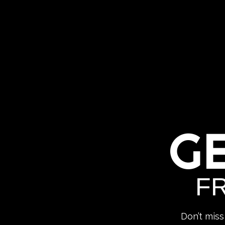
G
F
Don’t miss