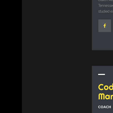
Tennessee
studied e
Co
Mar
COACH