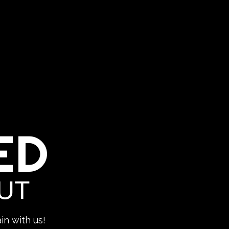
ED
UT
in with us!