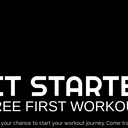
ET START
REE FIRST WORKO
 your chance to start your workout journey. Come tra