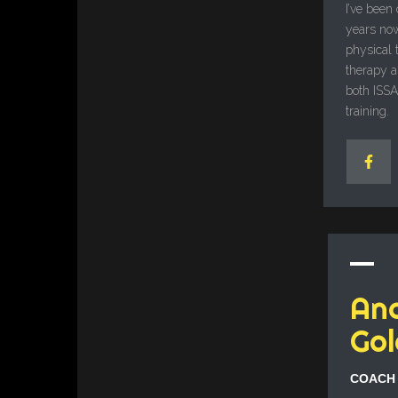
I’ve been
years now
physical 
therapy as
both ISS
training.
An
Gol
COACH