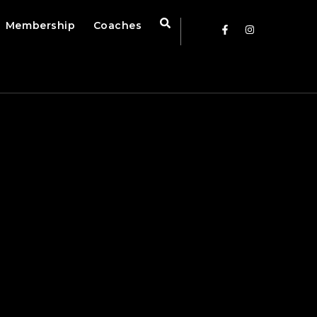
Membership
Coaches