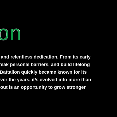
ion
nd relentless dedication. From its early
reak personal barriers, and build lifelong
 Battalion quickly became known for its
ver the years, it’s evolved into more than
out is an opportunity to grow stronger