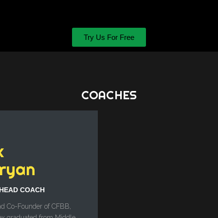
Try Us For Free
COACHES
x
ryan
HEAD COACH
d Co-Founder of CFBB,
ex graduated from Middle