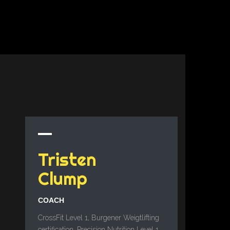
Tristen
Clump
COACH
CrossFit Level 1, Burgener Weigtlifting
certification, Precision Nutrition Level 1