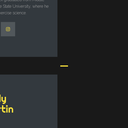
 State University, where he
xercise science.
dy
tin