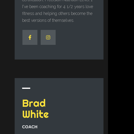
I've been coaching for 4 1/2 years love
fitness and helping others become the
best versions of themselves.
Brad
White
COACH