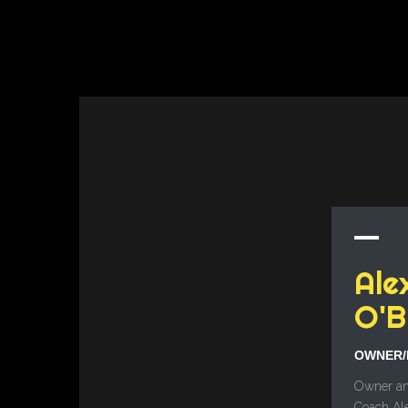
Ale
O'B
OWNER/
Owner an
Coach Al