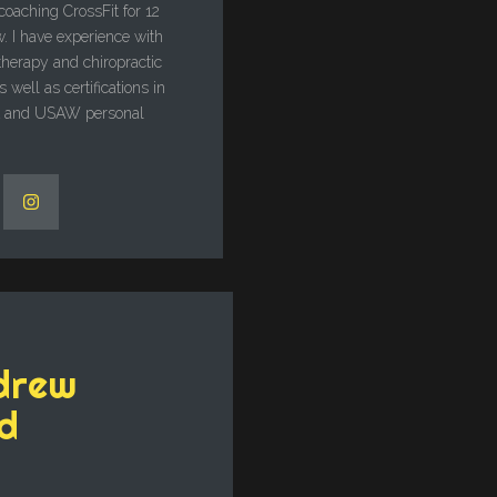
 coaching CrossFit for 12
. I have experience with
therapy and chiropractic
 well as certifications in
A and USAW personal
drew
d