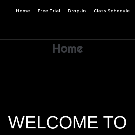
Home
Free Trial
Drop-in
Class Schedule
Home
WELCOME TO