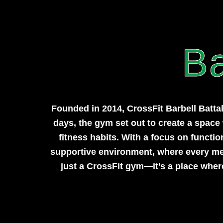
Ba
Founded in 2014, CrossFit Barbell Batta
days, the gym set out to create a space w
fitness habits. With a focus on functi
supportive environment, where every memb
just a CrossFit gym—it’s a place wher