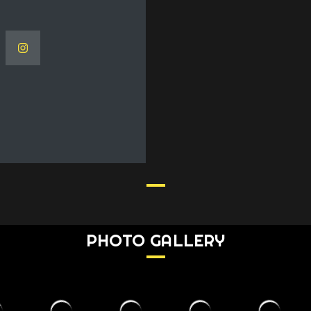
PHOTO GALLERY