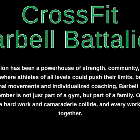
CrossFit
rbell Battal
lion has been a powerhouse of strength, community, a
here athletes of all levels could push their limits, b
onal movements and individualized coaching, Barbell
er is not just part of a gym, but part of a family. O
e hard work and camaraderie collide, and every work
together.